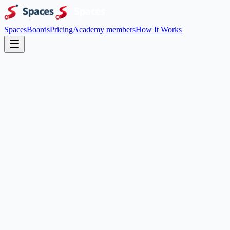
Spaces
Boards
Pricing
Academy members
How It Works