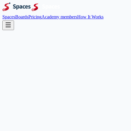
Spaces
Boards
Pricing
Academy members
How It Works