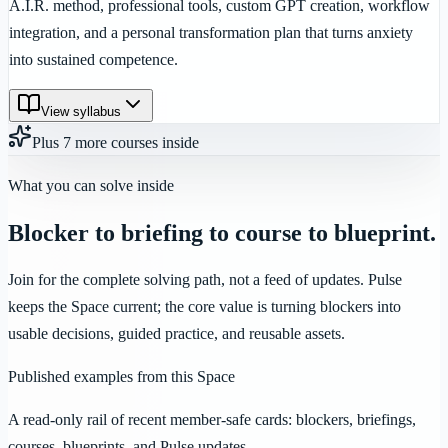
A.I.R. method, professional tools, custom GPT creation, workflow
integration, and a personal transformation plan that turns anxiety
into sustained competence.
View syllabus
Plus
7
more
courses
inside
What you can solve inside
Blocker to briefing to course to blueprint.
Join for the complete solving path, not a feed of updates. Pulse
keeps the Space current; the core value is turning blockers into
usable decisions, guided practice, and reusable assets.
Published examples from this Space
A read-only rail of recent member-safe cards: blockers, briefings,
courses, blueprints, and Pulse updates.