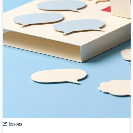
25
lessons