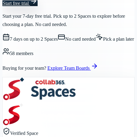
Start free trial
Start your 7-day free trial. Pick up to 2 Spaces to explore before
choosing a plan. No card needed.
7 days on up to 2 Spaces
No card needed
Pick a plan later
58 members
Buying for your team?
Explore Team Boards
Verified Space