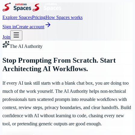
Explore Spaces
Pricing
How Spaces works
Sign in
Create account
Join
The AI Authority
Stop Prompting From Scratch. Start
Architecting AI Workflows.
If every AI task still starts with a blank chat box, you are doing too
much of the work yourself. The AI Authority helps non-technical
professionals turn scattered prompts into reusable workflows with
context, review steps, privacy boundaries, and clear handoffs. Build
confidence with AI without learning to code, chasing every new
tool, or pretending generic outputs are good enough.