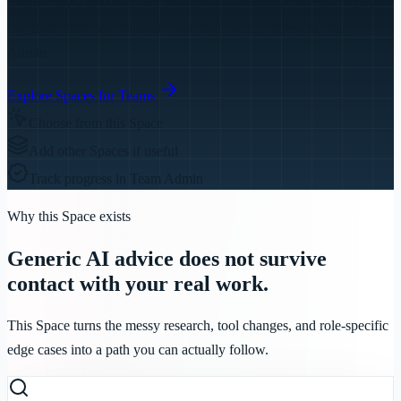
needs from
The AI Authority
. Add useful content from other Spaces
too, then share one focused board and track progress in Team
Admin.
Explore Spaces for Teams
Choose from this Space
Add other Spaces if useful
Track progress in Team Admin
Why this Space exists
Generic AI advice does not survive
contact with your real work.
This Space turns the messy research, tool changes, and role-specific
edge cases into a path you can actually follow.