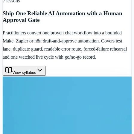
7
lessons
Ship One Reliable AI Automation with a Human
Approval Gate
Practitioners convert one proven chat workflow into a bounded
Make, Zapier or n8n draft-and-approve automation. Covers test
lane, duplicate guard, readable error route, forced-failure rehearsal
and one watched live cycle with go/no-go record.
View syllabus