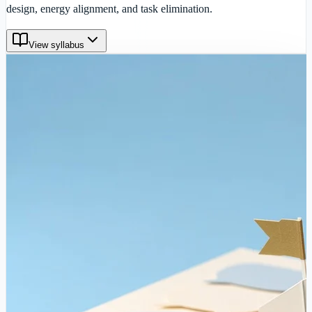
design, energy alignment, and task elimination.
View syllabus