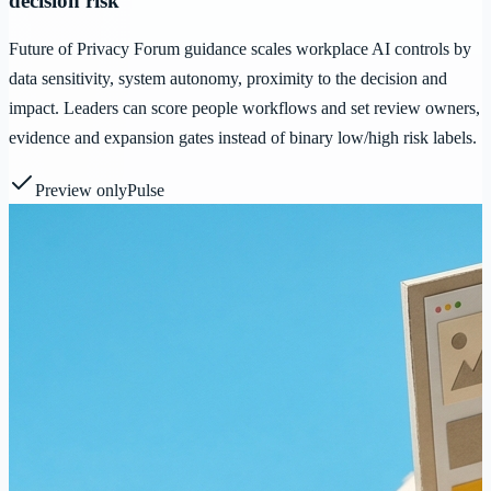
decision risk
Future of Privacy Forum guidance scales workplace AI controls by
data sensitivity, system autonomy, proximity to the decision and
impact. Leaders can score people workflows and set review owners,
evidence and expansion gates instead of binary low/high risk labels.
Preview only
Pulse