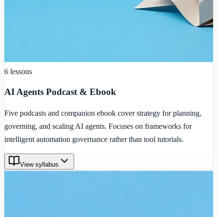
6
lessons
AI Agents Podcast & Ebook
Five podcasts and companion ebook cover strategy for planning,
governing, and scaling AI agents. Focuses on frameworks for
intelligent automation governance rather than tool tutorials.
View syllabus