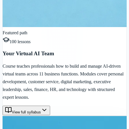
Featured path
100
lessons
Your Virtual AI Team
Course teaches professionals how to build and manage AI-driven
virtual teams across 11 business functions. Modules cover personal
development, customer service, digital marketing, executive
leadership, sales, finance, HR, and technology with structured
expert lessons.
View full syllabus