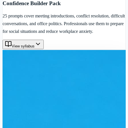
Confidence Builder Pack
25 prompts cover meeting introductions, conflict resolution, difficult
conversations, and office politics. Professionals use them to prepare
for social situations and reduce workplace anxiety.
View syllabus