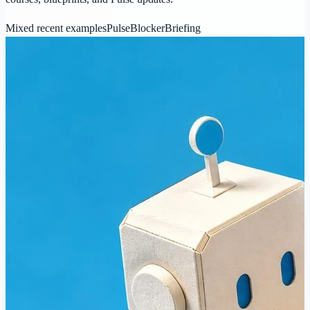
Mixed recent examples
Pulse
Blocker
Briefing