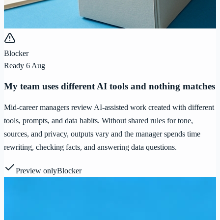
Blocker
Ready 6 Aug
My team uses different AI tools and nothing matches
Mid-career managers review AI-assisted work created with different
tools, prompts, and data habits. Without shared rules for tone,
sources, and privacy, outputs vary and the manager spends time
rewriting, checking facts, and answering data questions.
Preview only
Blocker