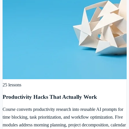
25
lessons
Productivity Hacks That Actually Work
Course converts productivity research into reusable AI prompts for
time blocking, task prioritization, and workflow optimization. Five
modules address morning planning, project decomposition, calendar