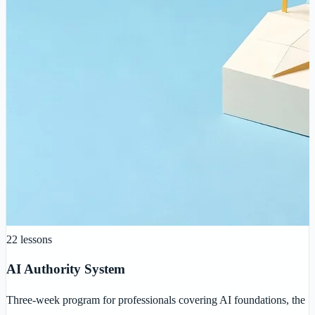
22
lessons
AI Authority System
Three-week program for professionals covering AI foundations, the