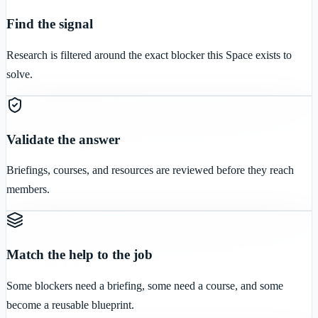
Find the signal
Research is filtered around the exact blocker this Space exists to
solve.
Validate the answer
Briefings, courses, and resources are reviewed before they reach
members.
Match the help to the job
Some blockers need a briefing, some need a course, and some
become a reusable blueprint.