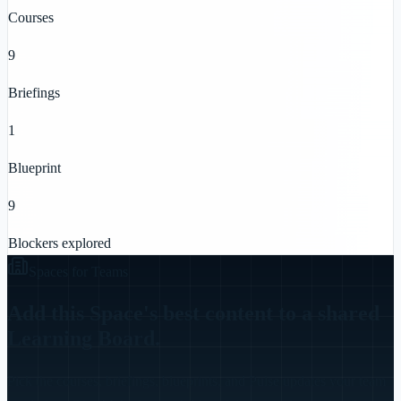
Courses
9
Briefings
1
Blueprint
9
Blockers explored
Spaces for Teams
Add this Space's best content to a shared
Learning Board.
Pick the courses, briefings, blueprints, and Pulse updates your team