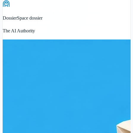
Dossier
Space dossier
The AI Authority