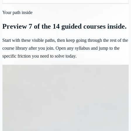
Your path inside
Preview 7 of the 14 guided courses inside.
Start with these visible paths, then keep going through the rest of the
course library after you join. Open any syllabus and jump to the
specific friction you need to solve today.