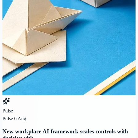
Pulse
Pulse 6 Aug
New workplace AI framework scales controls with