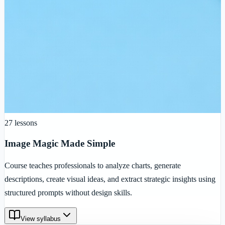
27
lessons
Image Magic Made Simple
Course teaches professionals to analyze charts, generate
descriptions, create visual ideas, and extract strategic insights using
structured prompts without design skills.
View syllabus